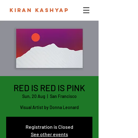
KIRAN KASHYAP
RED IS RED IS PINK
Sun, 20 Aug
  |  
San Francisco
Visual Artist by Donna Leonard
Registration is Closed
See other events