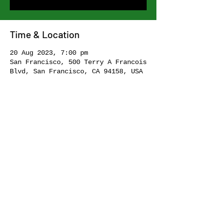
Time & Location
20 Aug 2023, 7:00 pm
San Francisco, 500 Terry A Francois
Blvd, San Francisco, CA 94158, USA
Share this event
I acknowledge the Traditional Custodians of the lands, skies and
waters of Bulanaming and Gadi of Eora Nation. I pay my sincere
respects to Elders past and present. Sovereignty was never
ceded. Always was, always will be, Aboriginal land.